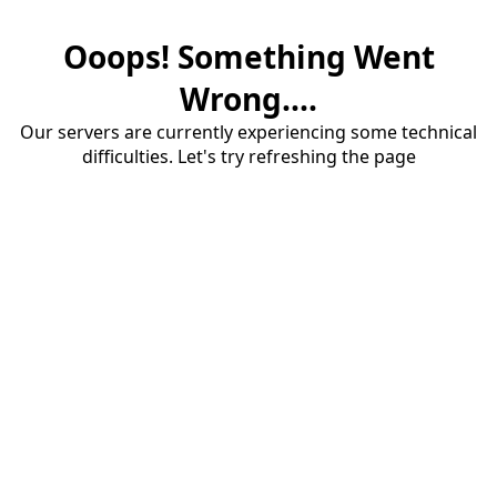
Ooops! Something Went
Wrong....
Our servers are currently experiencing some technical
difficulties. Let's try refreshing the page