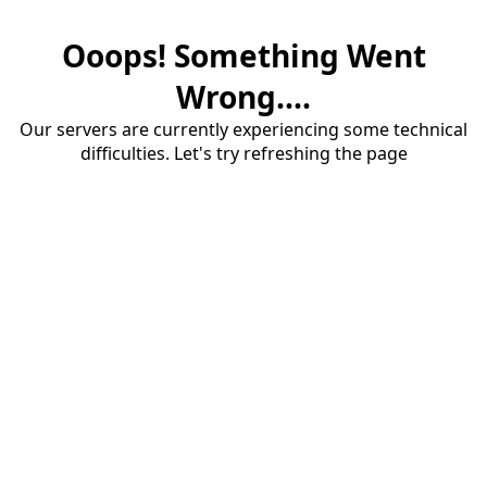
Ooops! Something Went
Wrong....
Our servers are currently experiencing some technical
difficulties. Let's try refreshing the page