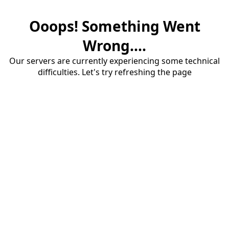
Ooops! Something Went
Wrong....
Our servers are currently experiencing some technical
difficulties. Let's try refreshing the page