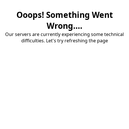
Ooops! Something Went
Wrong....
Our servers are currently experiencing some technical
difficulties. Let's try refreshing the page