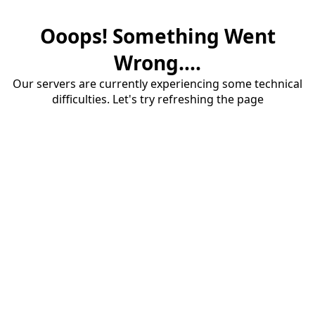
Ooops! Something Went
Wrong....
Our servers are currently experiencing some technical
difficulties. Let's try refreshing the page