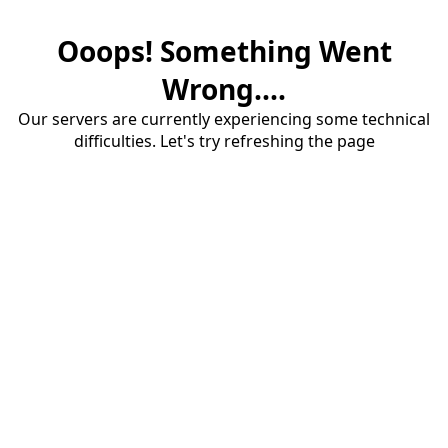
Ooops! Something Went
Wrong....
Our servers are currently experiencing some technical
difficulties. Let's try refreshing the page