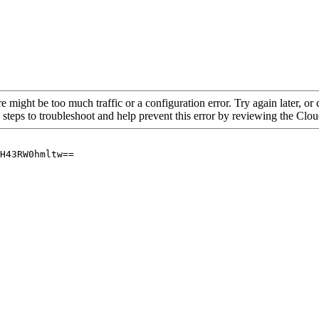
re might be too much traffic or a configuration error. Try again later, o
 steps to troubleshoot and help prevent this error by reviewing the Cl