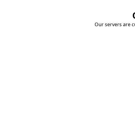
Our servers are cu