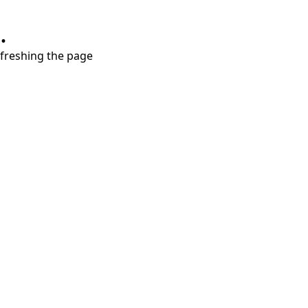
.
refreshing the page