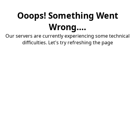
Ooops! Something Went
Wrong....
Our servers are currently experiencing some technical
difficulties. Let's try refreshing the page