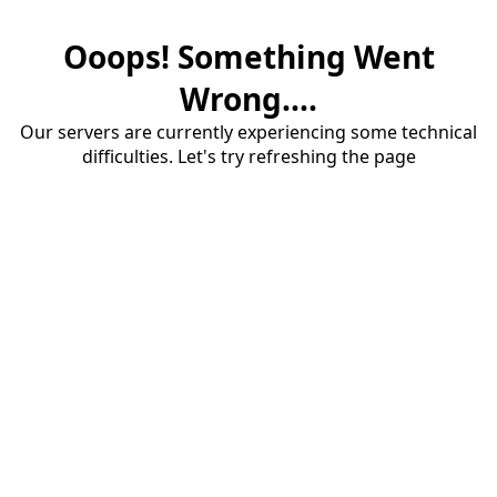
Ooops! Something Went
Wrong....
Our servers are currently experiencing some technical
difficulties. Let's try refreshing the page