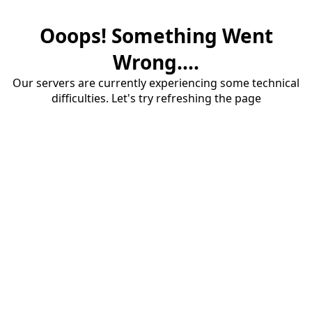
Ooops! Something Went
Wrong....
Our servers are currently experiencing some technical
difficulties. Let's try refreshing the page