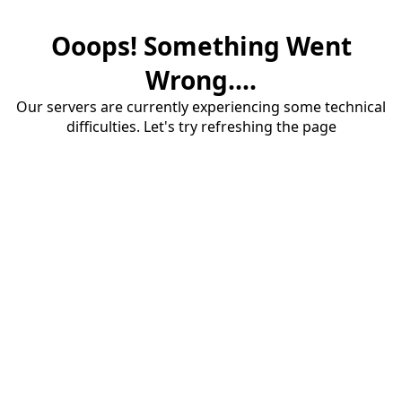
Ooops! Something Went
Wrong....
Our servers are currently experiencing some technical
difficulties. Let's try refreshing the page