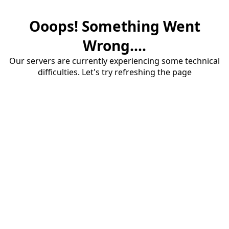
Ooops! Something Went
Wrong....
Our servers are currently experiencing some technical
difficulties. Let's try refreshing the page