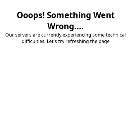
Ooops! Something Went
Wrong....
Our servers are currently experiencing some technical
difficulties. Let's try refreshing the page