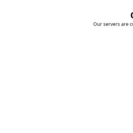
Our servers are cu