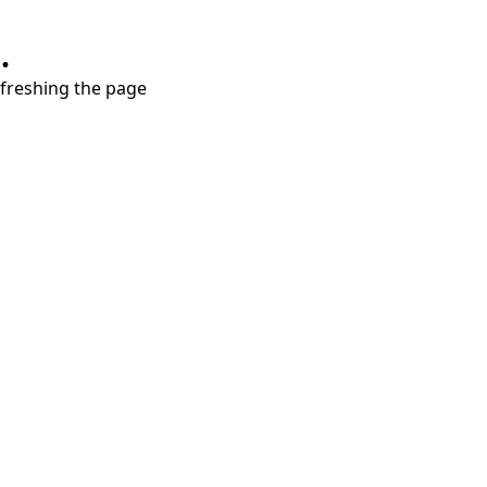
.
refreshing the page