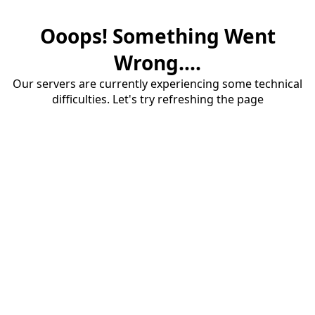
Ooops! Something Went
Wrong....
Our servers are currently experiencing some technical
difficulties. Let's try refreshing the page