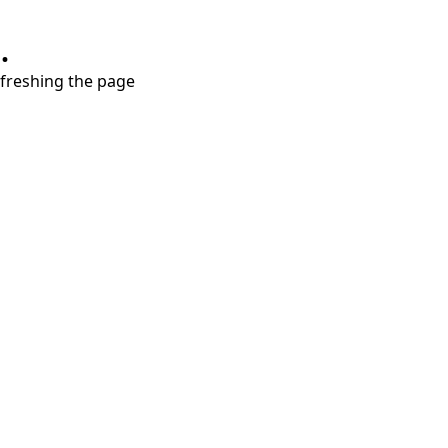
.
refreshing the page