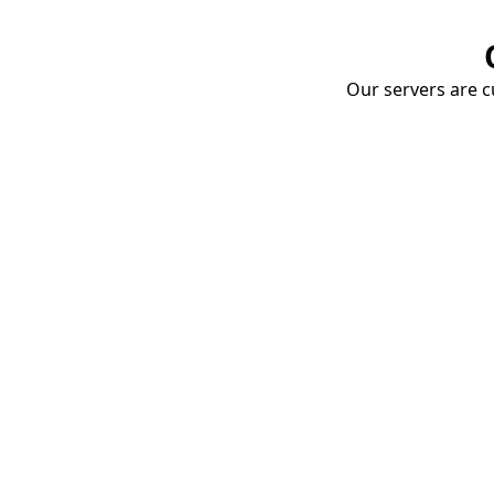
Our servers are cu