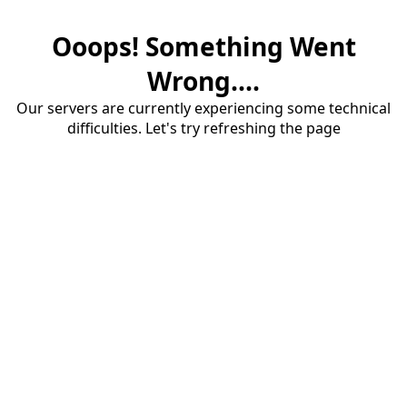
Ooops! Something Went
Wrong....
Our servers are currently experiencing some technical
difficulties. Let's try refreshing the page