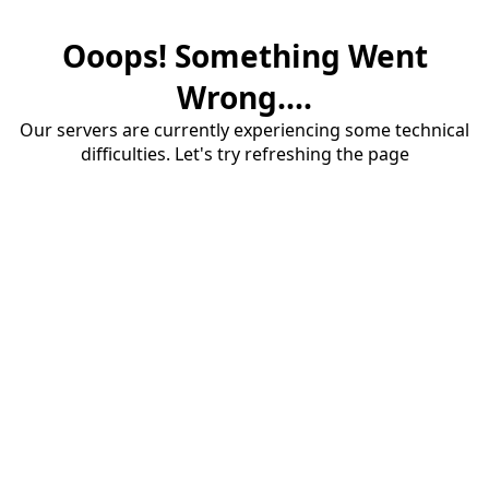
Ooops! Something Went
Wrong....
Our servers are currently experiencing some technical
difficulties. Let's try refreshing the page