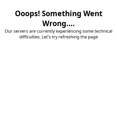
Ooops! Something Went
Wrong....
Our servers are currently experiencing some technical
difficulties. Let's try refreshing the page