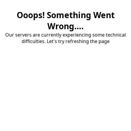
Ooops! Something Went
Wrong....
Our servers are currently experiencing some technical
difficulties. Let's try refreshing the page