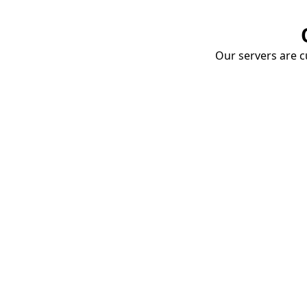
Our servers are cu