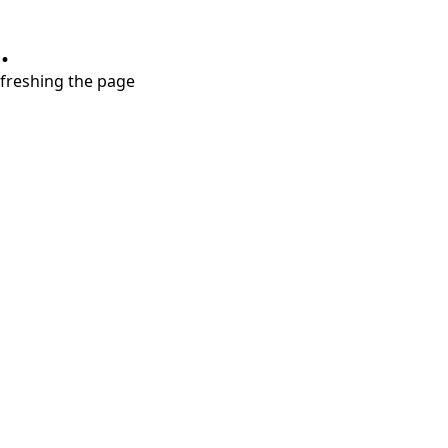
.
refreshing the page