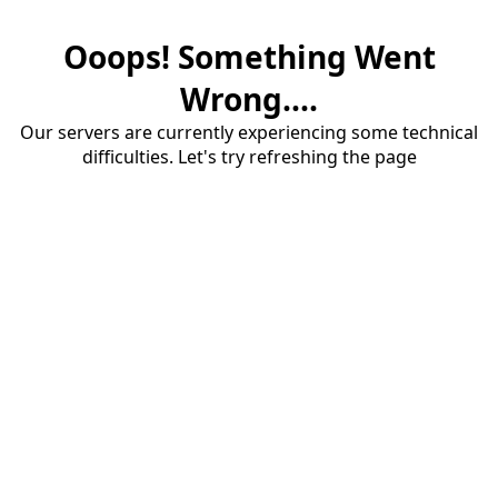
Ooops! Something Went
Wrong....
Our servers are currently experiencing some technical
difficulties. Let's try refreshing the page