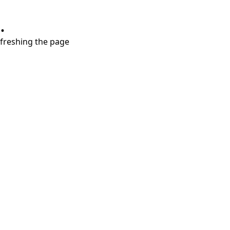
.
refreshing the page