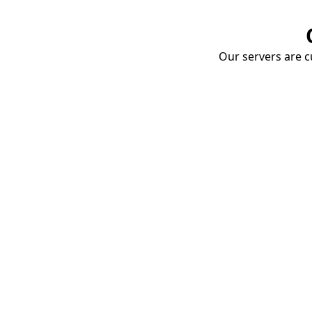
Our servers are cu