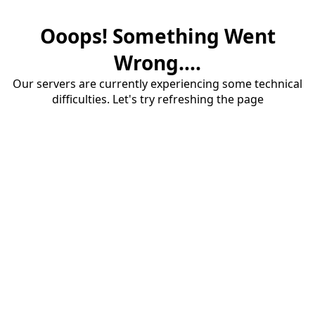
Ooops! Something Went
Wrong....
Our servers are currently experiencing some technical
difficulties. Let's try refreshing the page