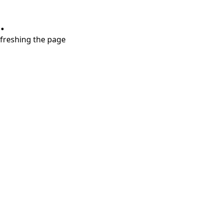
.
refreshing the page