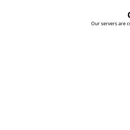
Our servers are cu