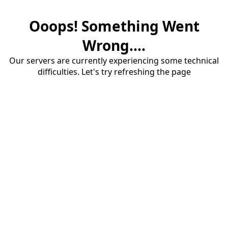
Ooops! Something Went
Wrong....
Our servers are currently experiencing some technical
difficulties. Let's try refreshing the page