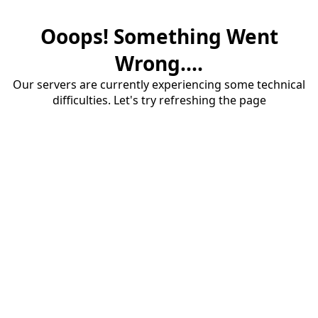
Ooops! Something Went
Wrong....
Our servers are currently experiencing some technical
difficulties. Let's try refreshing the page