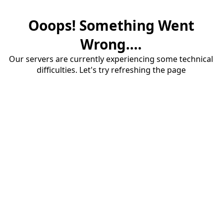
Ooops! Something Went
Wrong....
Our servers are currently experiencing some technical
difficulties. Let's try refreshing the page