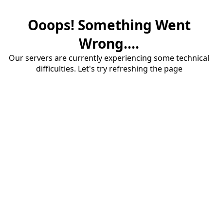
Ooops! Something Went
Wrong....
Our servers are currently experiencing some technical
difficulties. Let's try refreshing the page