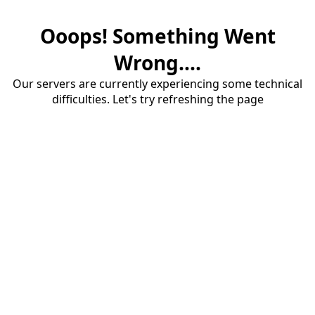
Ooops! Something Went
Wrong....
Our servers are currently experiencing some technical
difficulties. Let's try refreshing the page