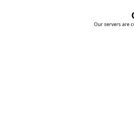
Our servers are cu