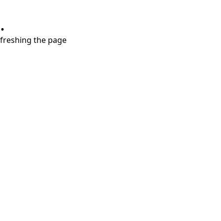
.
refreshing the page