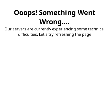
Ooops! Something Went
Wrong....
Our servers are currently experiencing some technical
difficulties. Let's try refreshing the page