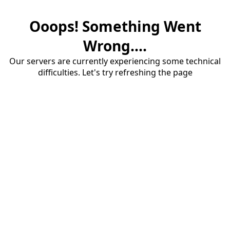
Ooops! Something Went
Wrong....
Our servers are currently experiencing some technical
difficulties. Let's try refreshing the page