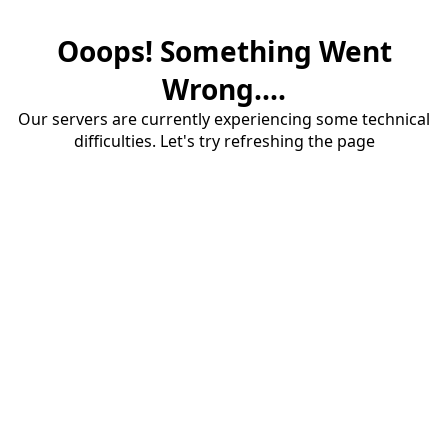
Ooops! Something Went
Wrong....
Our servers are currently experiencing some technical
difficulties. Let's try refreshing the page