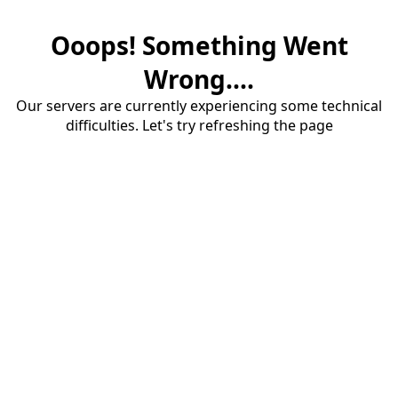
Ooops! Something Went
Wrong....
Our servers are currently experiencing some technical
difficulties. Let's try refreshing the page