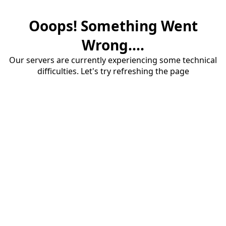
Ooops! Something Went
Wrong....
Our servers are currently experiencing some technical
difficulties. Let's try refreshing the page