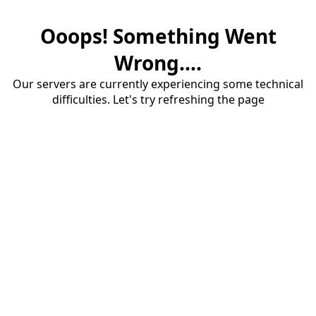
Ooops! Something Went
Wrong....
Our servers are currently experiencing some technical
difficulties. Let's try refreshing the page