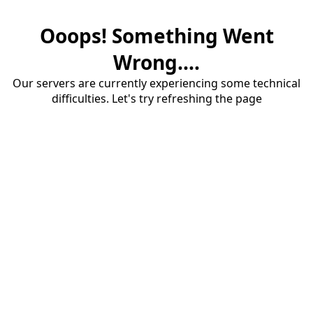
Ooops! Something Went
Wrong....
Our servers are currently experiencing some technical
difficulties. Let's try refreshing the page