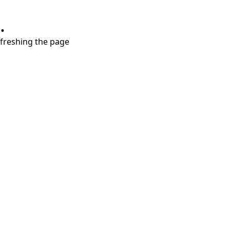
.
refreshing the page