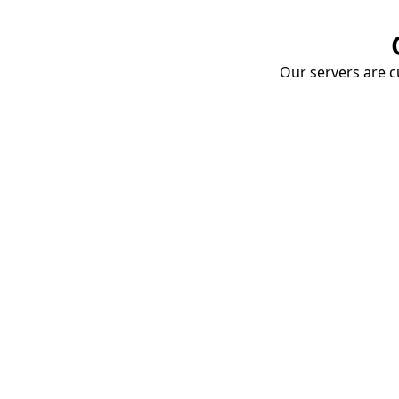
Our servers are cu