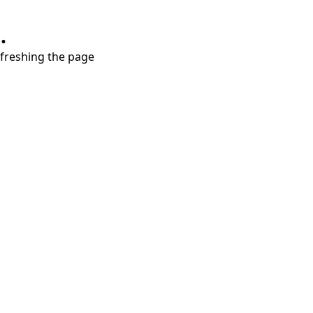
.
refreshing the page