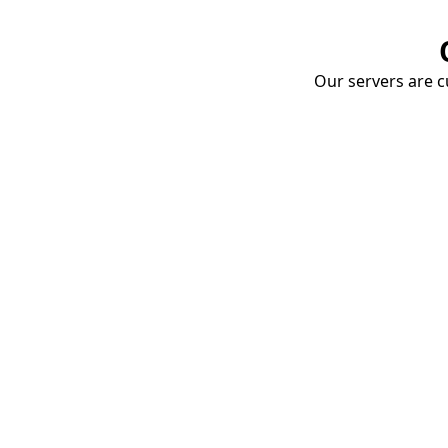
Our servers are cu