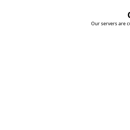
Our servers are cu