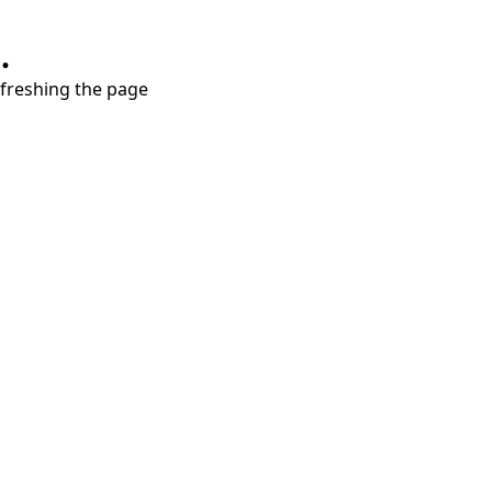
.
refreshing the page