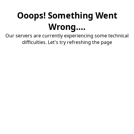
Ooops! Something Went
Wrong....
Our servers are currently experiencing some technical
difficulties. Let's try refreshing the page