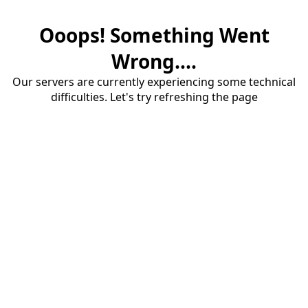
Ooops! Something Went
Wrong....
Our servers are currently experiencing some technical
difficulties. Let's try refreshing the page