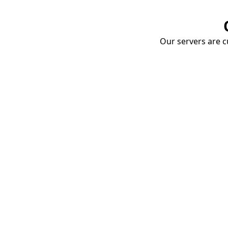
Our servers are cu