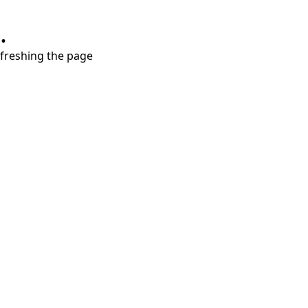
.
refreshing the page