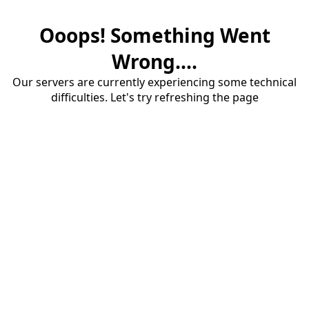
Ooops! Something Went
Wrong....
Our servers are currently experiencing some technical
difficulties. Let's try refreshing the page