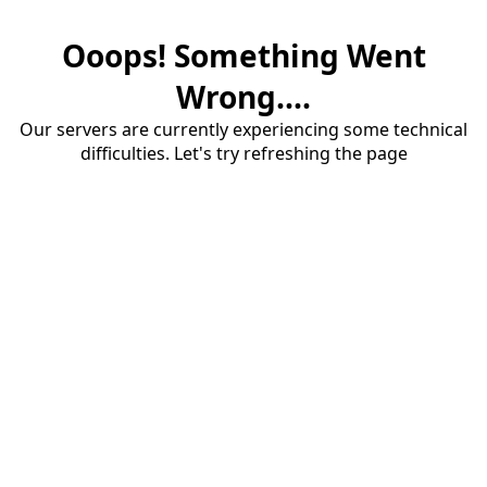
Ooops! Something Went
Wrong....
Our servers are currently experiencing some technical
difficulties. Let's try refreshing the page