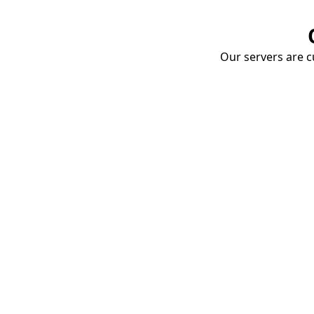
Our servers are cu