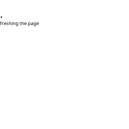
.
refreshing the page