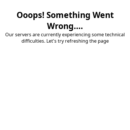
Ooops! Something Went
Wrong....
Our servers are currently experiencing some technical
difficulties. Let's try refreshing the page