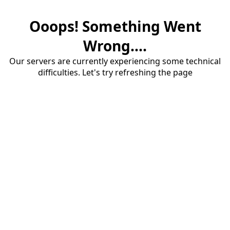
Ooops! Something Went
Wrong....
Our servers are currently experiencing some technical
difficulties. Let's try refreshing the page